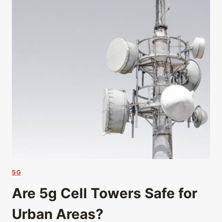
5G
Are 5g Cell Towers Safe for
Urban Areas?