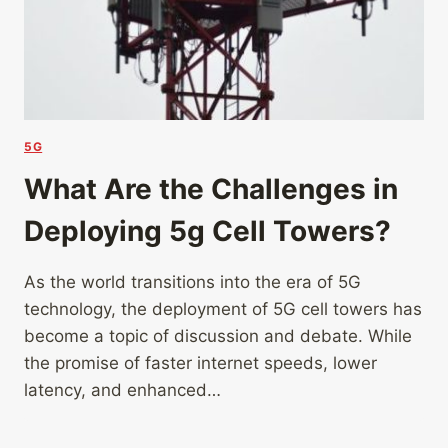
5G
What Are the Challenges in
Deploying 5g Cell Towers?
As the world transitions into the era of 5G
technology, the deployment of 5G cell towers has
become a topic of discussion and debate. While
the promise of faster internet speeds, lower
latency, and enhanced…