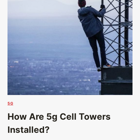
5G
How Are 5g Cell Towers
Installed?