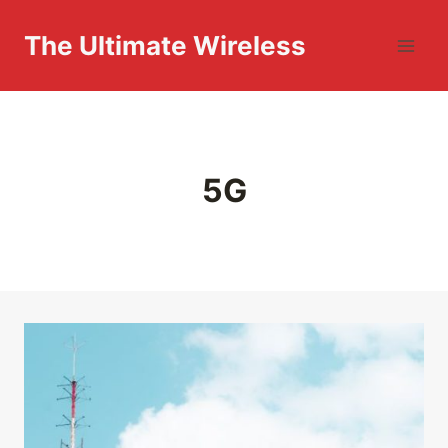
Skip
to
The Ultimate Wireless
content
5G