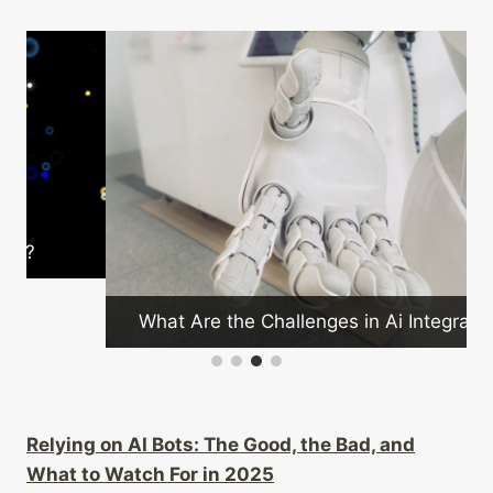
What Are the Challenges in Ai Integration?
Relying on AI Bots: The Good, the Bad, and
What to Watch For in 2025