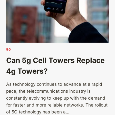
5G
Can 5g Cell Towers Replace
4g Towers?
As technology continues to advance at a rapid
pace, the telecommunications industry is
constantly evolving to keep up with the demand
for faster and more reliable networks. The rollout
of 5G technology has been a…