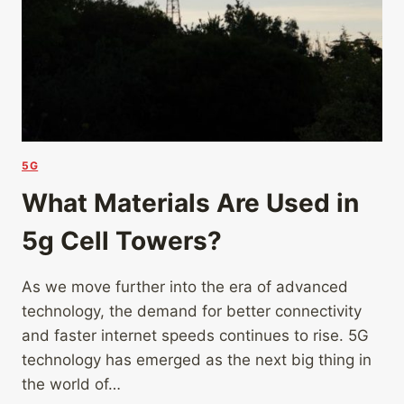
5G
What Materials Are Used in
5g Cell Towers?
As we move further into the era of advanced
technology, the demand for better connectivity
and faster internet speeds continues to rise. 5G
technology has emerged as the next big thing in
the world of…