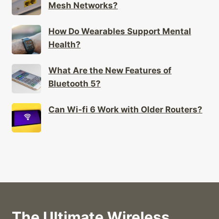
Mesh Networks?
How Do Wearables Support Mental
Health?
What Are the New Features of
Bluetooth 5?
Can Wi-fi 6 Work with Older Routers?
The Ultimate Wireless