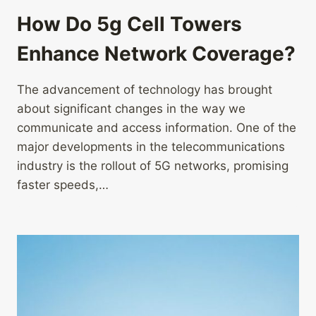
How Do 5g Cell Towers
Enhance Network Coverage?
The advancement of technology has brought
about significant changes in the way we
communicate and access information. One of the
major developments in the telecommunications
industry is the rollout of 5G networks, promising
faster speeds,…