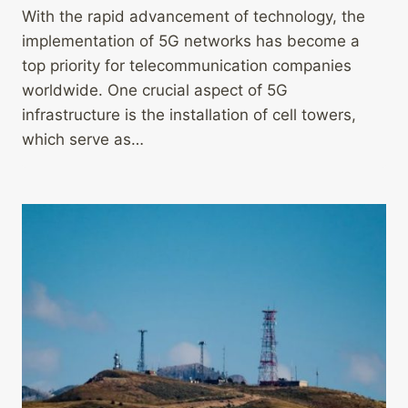
With the rapid advancement of technology, the
implementation of 5G networks has become a
top priority for telecommunication companies
worldwide. One crucial aspect of 5G
infrastructure is the installation of cell towers,
which serve as…