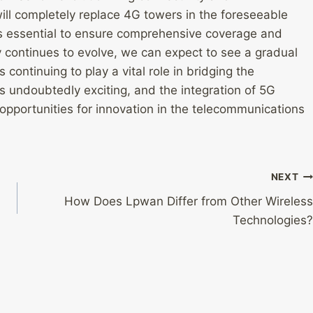
will completely replace 4G towers in the foreseeable
s essential to ensure comprehensive coverage and
y continues to evolve, we can expect to see a gradual
ontinuing to play a vital role in bridging the
is undoubtedly exciting, and the integration of 5G
 opportunities for innovation in the telecommunications
NEXT
How Does Lpwan Differ from Other Wireless
Technologies?