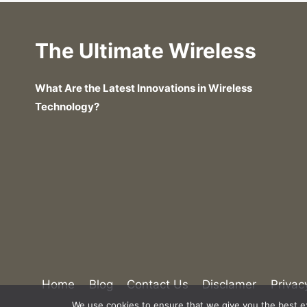
The Ultimate Wireless
What Are the Latest Innovations in Wireless
Technology?
What Are the Costs of Satellite Inter
Home
Blog
Contact Us
Disclamer
Privac
We use cookies to ensure that we give you the best exp