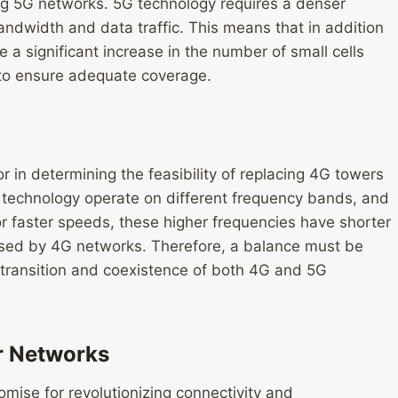
ing 5G networks. 5G technology requires a denser
andwidth and data traffic. This means that in addition
e a significant increase in the number of small cells
to ensure adequate coverage.
or in determining the feasibility of replacing 4G towers
s technology operate on different frequency bands, and
or faster speeds, these higher frequencies have shorter
sed by 4G networks. Therefore, a balance must be
 transition and coexistence of both 4G and 5G
ar Networks
omise for revolutionizing connectivity and