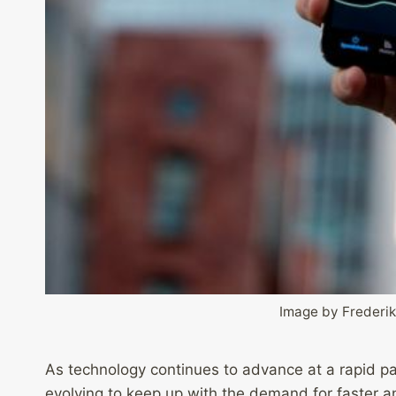
Image by Frederik
As technology continues to advance at a rapid pa
evolving to keep up with the demand for faster a