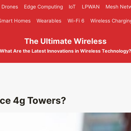
Drones
Edge Computing
IoT
LPWAN
Mesh Net
Smart Homes
Wearables
Wi-Fi 6
Wireless Chargin
The Ultimate Wireless
What Are the Latest Innovations in Wireless Technology
ace 4g Towers?