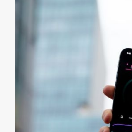
Can Iot Improve H