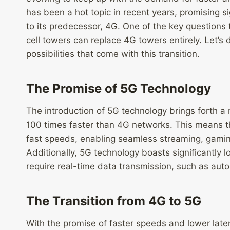
has been a hot topic in recent years, promising 
to its predecessor, 4G. One of the key questions 
cell towers can replace 4G towers entirely. Let’s 
possibilities that come with this transition.
The Promise of 5G Technology
The introduction of 5G technology brings forth a 
100 times faster than 4G networks. This means t
fast speeds, enabling seamless streaming, gaming
Additionally, 5G technology boasts significantly lo
require real-time data transmission, such as au
The Transition from 4G to 5G
With the promise of faster speeds and lower late