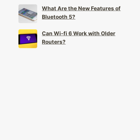
Mental Health?
What Are the New Features of
Bluetooth 5?
Can Wi-fi 6 Work with Older
Routers?