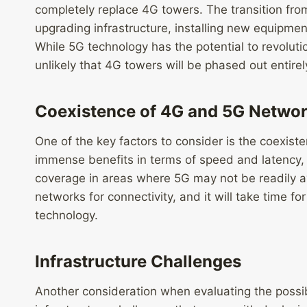
completely replace 4G towers. The transition fro
upgrading infrastructure, installing new equipmen
While 5G technology has the potential to revolut
unlikely that 4G towers will be phased out entirely
Coexistence of 4G and 5G Netwo
One of the key factors to consider is the coexis
immense benefits in terms of speed and latency, 4G
coverage in areas where 5G may not be readily ava
networks for connectivity, and it will take time fo
technology.
Infrastructure Challenges
Another consideration when evaluating the possib