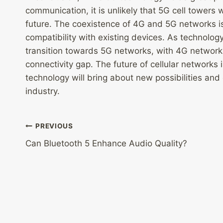
communication, it is unlikely that 5G cell towers 
future. The coexistence of 4G and 5G networks i
compatibility with existing devices. As technolog
transition towards 5G networks, with 4G networks c
connectivity gap. The future of cellular networks 
technology will bring about new possibilities and
industry.
Post
PREVIOUS
Can Bluetooth 5 Enhance Audio Quality?
navigation