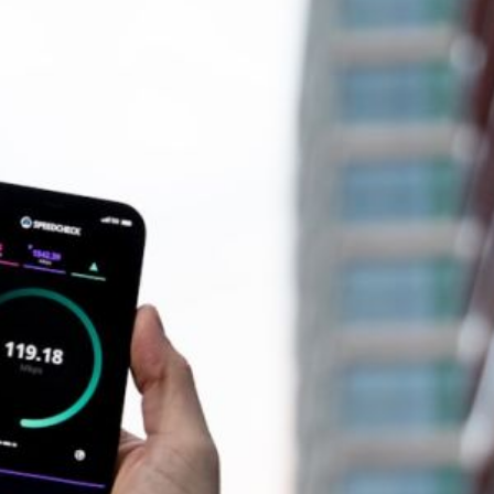
How Does Edge Computing Re
ealthcare Systems?
Latency?