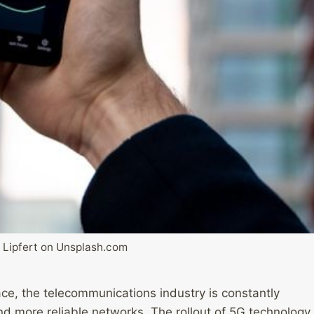
 Lipfert on Unsplash.com
ce, the telecommunications industry is constantly
nd more reliable networks. The rollout of 5G technology