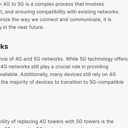
m 4G to 5G is a complex process that involves
t, and ensuring compatibility with existing networks.
ionize the way we connect and communicate, it is
 in the near future.
rks
tence of 4G and 5G networks. While 5G technology offers
 networks still play a crucial role in providing
ilable. Additionally, many devices still rely on 4G
r the majority of devices to transition to 5G-compatible
ility of replacing 4G towers with 5G towers is the