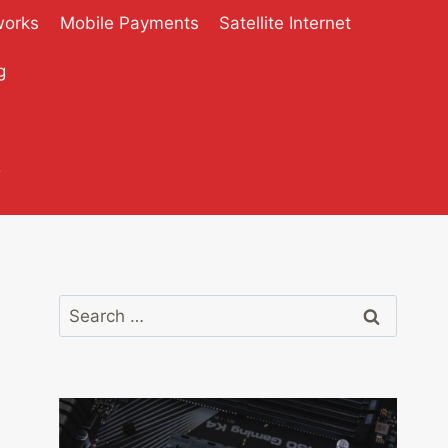
works
Mobile Payments
Satellite Internet
g
?
Search
for: