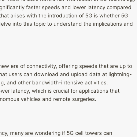
significantly faster speeds and lower latency compared
that arises with the introduction of 5G is whether 5G
delve into this topic to understand the implications and
new era of connectivity, offering speeds that are up to
hat users can download and upload data at lightning-
, and other bandwidth-intensive activities.
wer latency, which is crucial for applications that
tonomous vehicles and remote surgeries.
ncy, many are wondering if 5G cell towers can