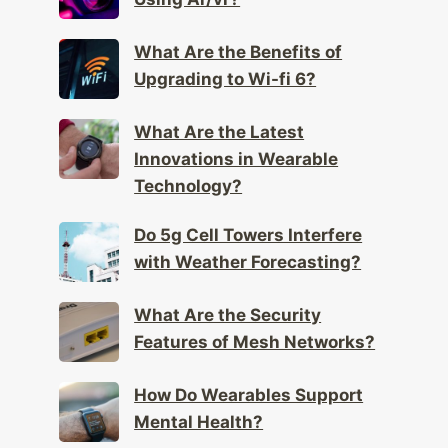
What Are the Health Effects of
Using Ar/vr?
What Are the Benefits of
Upgrading to Wi-fi 6?
What Are the Latest
Innovations in Wearable
Technology?
Do 5g Cell Towers Interfere
with Weather Forecasting?
What Are the Security
Features of Mesh Networks?
How Do Wearables Support