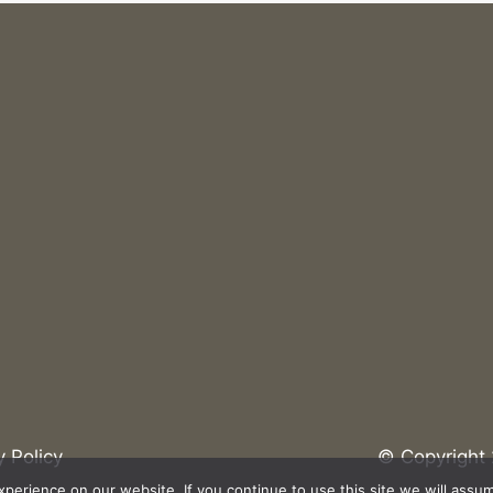
net?
What Are the Benefits of Upgrading to Wi-fi
6?
y Policy
© Copyright 
erience on our website. If you continue to use this site we will assum