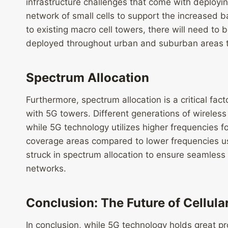
infrastructure challenges that come with deploy
network of small cells to support the increased b
to existing macro cell towers, there will need to b
deployed throughout urban and suburban areas 
Spectrum Allocation
Furthermore, spectrum allocation is a critical fact
with 5G towers. Different generations of wireles
while 5G technology utilizes higher frequencies f
coverage areas compared to lower frequencies u
struck in spectrum allocation to ensure seamless
networks.
Conclusion: The Future of Cellul
In conclusion, while 5G technology holds great pr