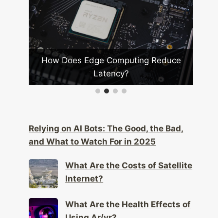
duce
How Do Drones Impact Privacy Laws?
Relying on AI Bots: The Good, the Bad,
and What to Watch For in 2025
What Are the Costs of Satellite
Internet?