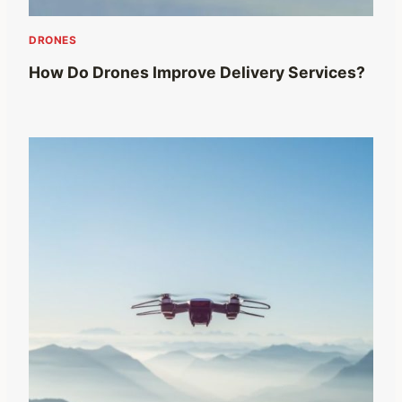
DRONES
How Do Drones Improve Delivery Services?