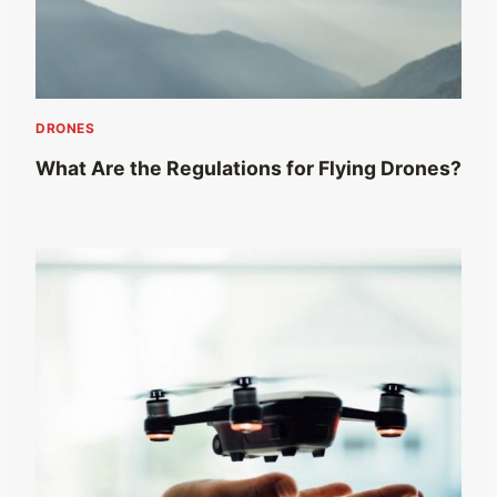
DRONES
What Are the Regulations for Flying Drones?