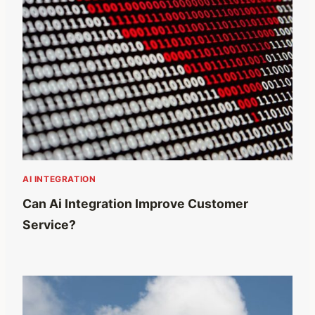
AI INTEGRATION
Can Ai Integration Improve Customer
Service?