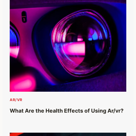
AR/VR
What Are the Health Effects of Using Ar/vr?