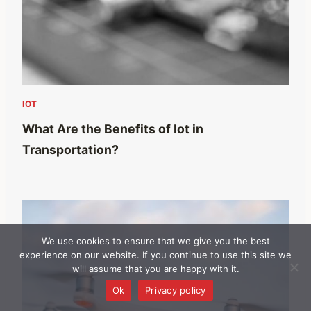
IOT
What Are the Benefits of Iot in
Transportation?
We use cookies to ensure that we give you the best
experience on our website. If you continue to use this site we
will assume that you are happy with it.
Ok
Privacy policy