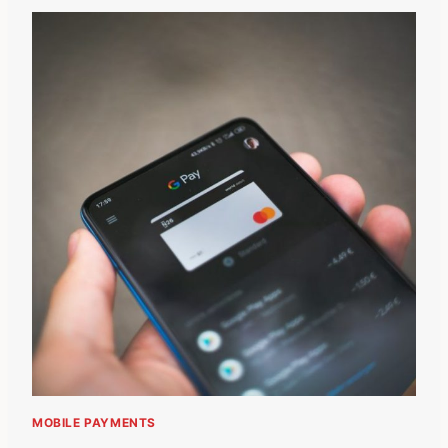
MOBILE PAYMENTS