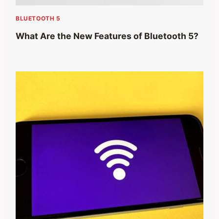
BLUETOOTH 5
What Are the New Features of Bluetooth 5?