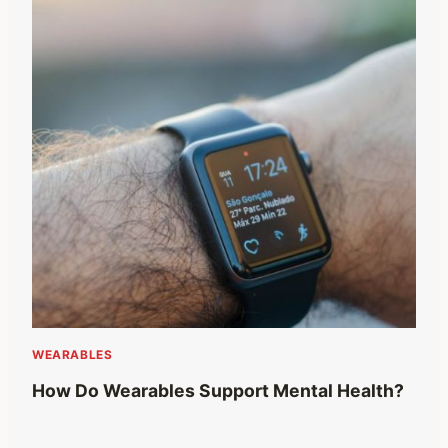
WEARABLES
How Do Wearables Support Mental Health?