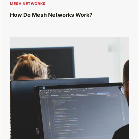
MESH NETWORKS
How Do Mesh Networks Work?