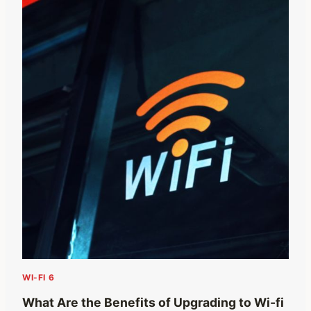
WI-FI 6
What Are the Benefits of Upgrading to Wi-fi