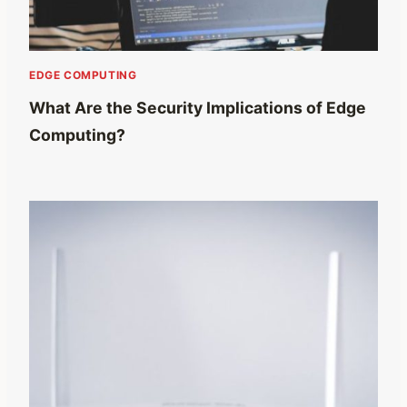
EDGE COMPUTING
What Are the Security Implications of Edge
Computing?