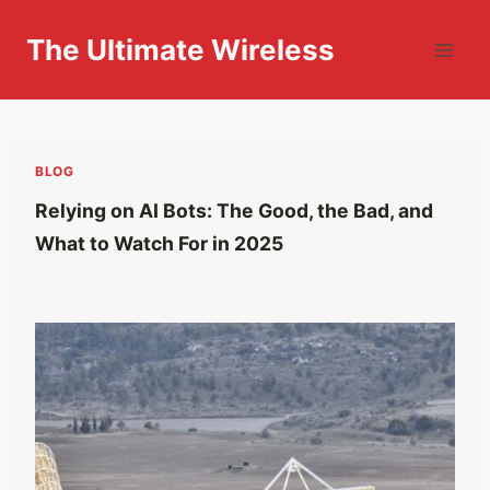
Skip
to
The Ultimate Wireless
content
BLOG
Relying on AI Bots: The Good, the Bad, and
What to Watch For in 2025