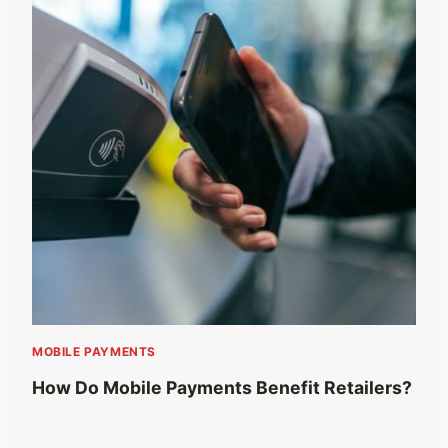
MOBILE PAYMENTS
How Do Mobile Payments Benefit Retailers?