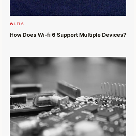
WI-FI 6
How Does Wi-fi 6 Support Multiple Devices?