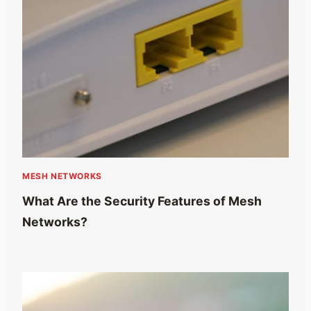
MESH NETWORKS
What Are the Security Features of Mesh
Networks?