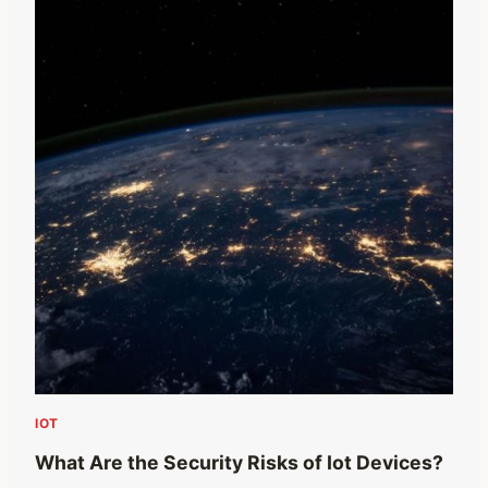
IOT
What Are the Security Risks of Iot Devices?