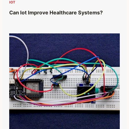
IOT
Can Iot Improve Healthcare Systems?