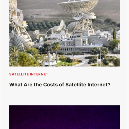
SATELLITE INTERNET
What Are the Costs of Satellite Internet?