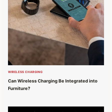
WIRELESS CHARGING
Can Wireless Charging Be Integrated into
Furniture?