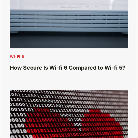
WI-FI 6
How Secure Is Wi-fi 6 Compared to Wi-fi 5?