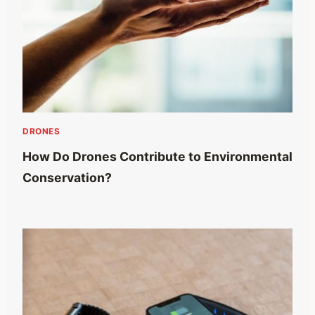
DRONES
How Do Drones Contribute to Environmental
Conservation?