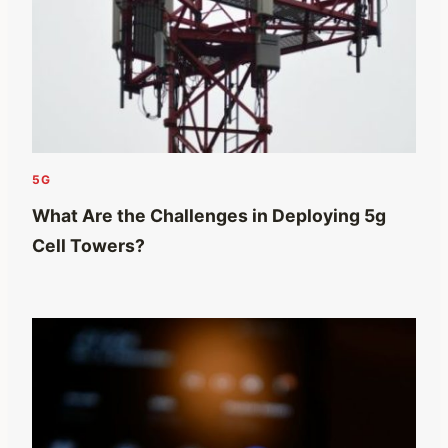
5G
What Are the Challenges in Deploying 5g
Cell Towers?