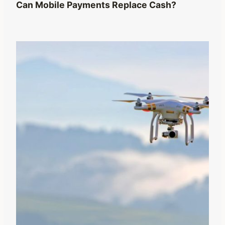
Can Mobile Payments Replace Cash?