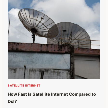
SATELLITE INTERNET
How Fast Is Satellite Internet Compared to
Dsl?