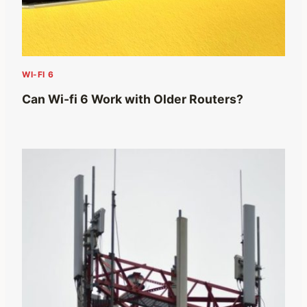
WI-FI 6
Can Wi-fi 6 Work with Older Routers?