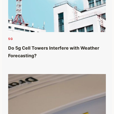
5G
Do 5g Cell Towers Interfere with Weather
Forecasting?