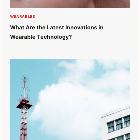
WEARABLES
What Are the Latest Innovations in
Wearable Technology?