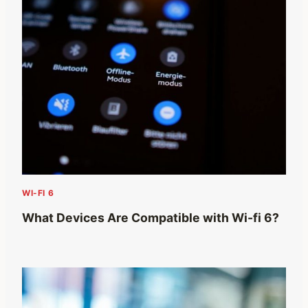
WI-FI 6
What Devices Are Compatible with Wi-fi 6?