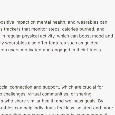
positive impact on mental health, and wearables can
ss trackers that monitor steps, calories burned, and
in regular physical activity, which can boost mood and
y wearables also offer features such as guided
keep users motivated and engaged in their fitness
ial connection and support, which are crucial for
 challenges, virtual communities, or sharing
ers who share similar health and wellness goals. By
ables can help individuals feel less isolated and more
l interaction and support are essential components of