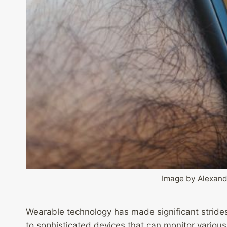
Image by Alexand
Wearable technology has made significant strides 
to sophisticated devices that can monitor various