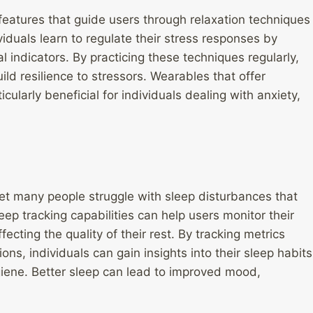
atures that guide users through relaxation techniques
iduals learn to regulate their stress responses by
l indicators. By practicing these techniques regularly,
d resilience to stressors. Wearables that offer
ularly beneficial for individuals dealing with anxiety,
 yet many people struggle with sleep disturbances that
eep tracking capabilities can help users monitor their
ecting the quality of their rest. By tracking metrics
ons, individuals can gain insights into their sleep habits
iene. Better sleep can lead to improved mood,