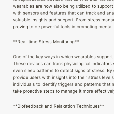
wearables are now also being utilized to support
with sensors and features that can track and ana
valuable insights and support. From stress mana
proving to be powerful tools in promoting mental
**Real-time Stress Monitoring**
One of the key ways in which wearables support m
These devices can track physiological indicators s
even sleep patterns to detect signs of stress. B
provide users with insights into their stress leve
individuals to identify triggers and patterns that
take proactive steps to manage it more effectivel
**Biofeedback and Relaxation Techniques**