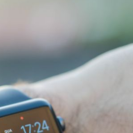
How Do Smart Home Devices
Ca
Communicate?