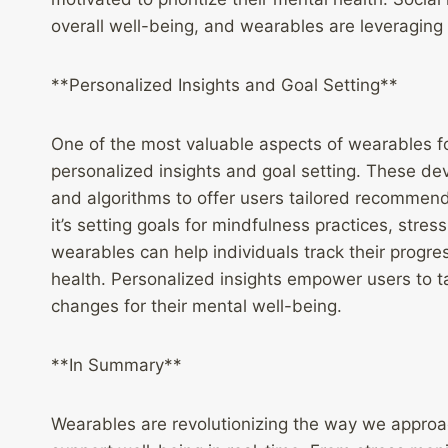
overall well-being, and wearables are leveraging 
**Personalized Insights and Goal Setting**
One of the most valuable aspects of wearables for
personalized insights and goal setting. These de
and algorithms to offer users tailored recommend
it’s setting goals for mindfulness practices, str
wearables can help individuals track their progr
health. Personalized insights empower users to ta
changes for their mental well-being.
**In Summary**
Wearables are revolutionizing the way we approa