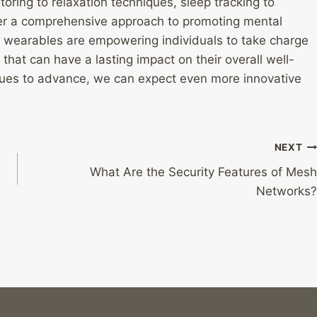
oring to relaxation techniques, sleep tracking to
fer a comprehensive approach to promoting mental
, wearables are empowering individuals to take charge
that can have a lasting impact on their overall well-
inues to advance, we can expect even more innovative
NEXT
What Are the Security Features of Mesh
Networks?