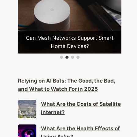
n Mesh Networks Support Smart
What Are the
Home Devices?
Inte
Relying on AI Bots: The Good, the Bad,
and What to Watch For in 2025
What Are the Costs of Satellite
Internet?
What Are the Health Effects of