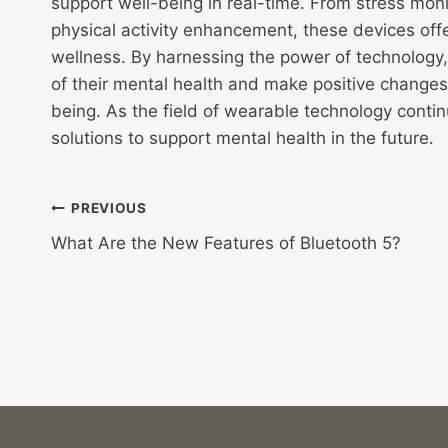
support well-being in real-time. From stress monit
physical activity enhancement, these devices of
wellness. By harnessing the power of technology
of their mental health and make positive changes 
being. As the field of wearable technology cont
solutions to support mental health in the future.
Post
PREVIOUS
What Are the New Features of Bluetooth 5?
navigation