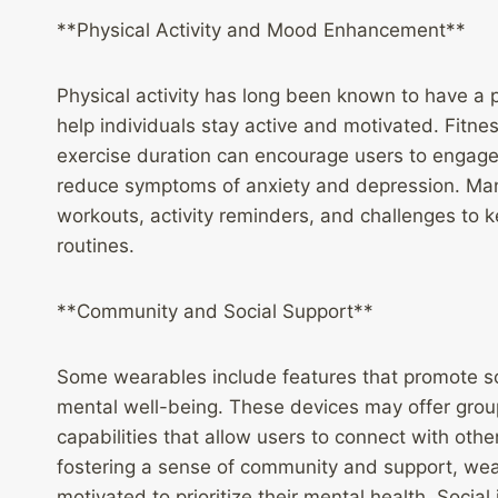
**Physical Activity and Mood Enhancement**
Physical activity has long been known to have a 
help individuals stay active and motivated. Fitne
exercise duration can encourage users to engage 
reduce symptoms of anxiety and depression. Man
workouts, activity reminders, and challenges to 
routines.
**Community and Social Support**
Some wearables include features that promote soc
mental well-being. These devices may offer group
capabilities that allow users to connect with oth
fostering a sense of community and support, wear
motivated to prioritize their mental health. Socia