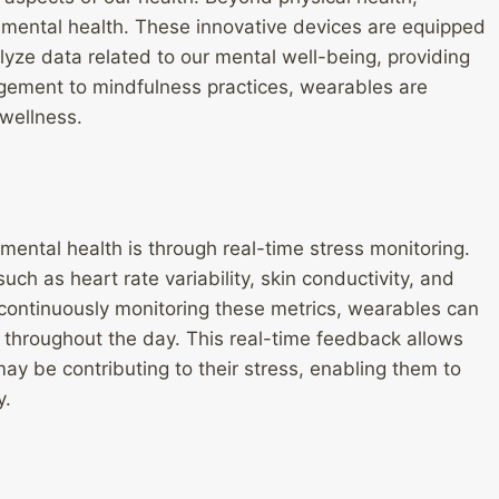
 mental health. These innovative devices are equipped
lyze data related to our mental well-being, providing
gement to mindfulness practices, wearables are
 wellness.
ental health is through real-time stress monitoring.
uch as heart rate variability, skin conductivity, and
y continuously monitoring these metrics, wearables can
ls throughout the day. This real-time feedback allows
 may be contributing to their stress, enabling them to
y.