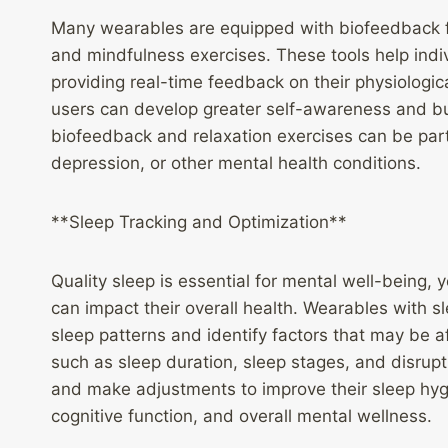
Many wearables are equipped with biofeedback fe
and mindfulness exercises. These tools help indiv
providing real-time feedback on their physiologica
users can develop greater self-awareness and buil
biofeedback and relaxation exercises can be partic
depression, or other mental health conditions.
**Sleep Tracking and Optimization**
Quality sleep is essential for mental well-being,
can impact their overall health. Wearables with sl
sleep patterns and identify factors that may be aff
such as sleep duration, sleep stages, and disrupti
and make adjustments to improve their sleep hyg
cognitive function, and overall mental wellness.