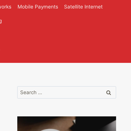
works
Mobile Payments
Satellite Internet
g
?
Search
for: