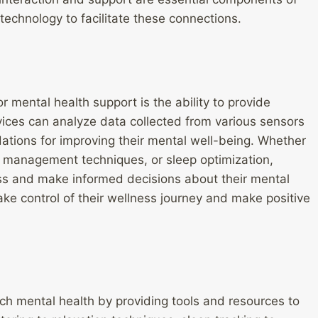
technology to facilitate these connections.
 mental health support is the ability to provide
vices can analyze data collected from various sensors
ations for improving their mental well-being. Whether
ess management techniques, or sleep optimization,
ess and make informed decisions about their mental
ke control of their wellness journey and make positive
ch mental health by providing tools and resources to