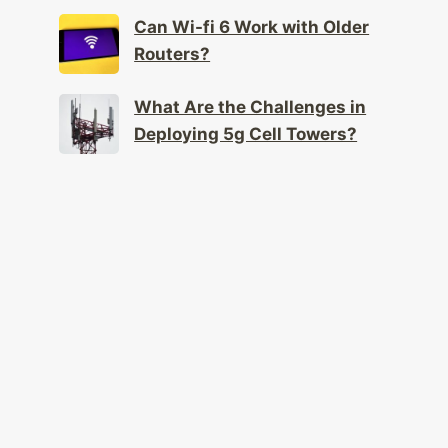
Can Wi-fi 6 Work with Older
Routers?
What Are the Challenges in
Deploying 5g Cell Towers?