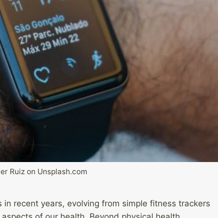
er Ruiz on Unsplash.com
in recent years, evolving from simple fitness trackers
 aspects of our health. Beyond physical health,