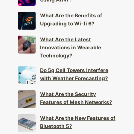
Using Ar/vr?
What Are the Benefits of
Upgrading to Wi-fi 6?
What Are the Latest
Innovations in Wearable
Technology?
Do 5g Cell Towers Interfere
with Weather Forecasting?
What Are the Security
Features of Mesh Networks?
What Are the New Features of
Bluetooth 5?