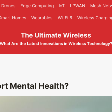
Drones
Edge Computing
IoT
LPWAN
Mesh Net
Smart Homes
Wearables
Wi-Fi 6
Wireless Chargin
The Ultimate Wireless
What Are the Latest Innovations in Wireless Technology
t Mental Health?