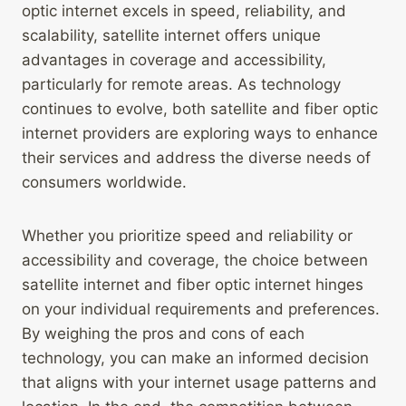
optic internet excels in speed, reliability, and
scalability, satellite internet offers unique
advantages in coverage and accessibility,
particularly for remote areas. As technology
continues to evolve, both satellite and fiber optic
internet providers are exploring ways to enhance
their services and address the diverse needs of
consumers worldwide.
Whether you prioritize speed and reliability or
accessibility and coverage, the choice between
satellite internet and fiber optic internet hinges
on your individual requirements and preferences.
By weighing the pros and cons of each
technology, you can make an informed decision
that aligns with your internet usage patterns and