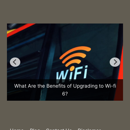
What Are the Benefits of Upgrading to Wi-fi
6?