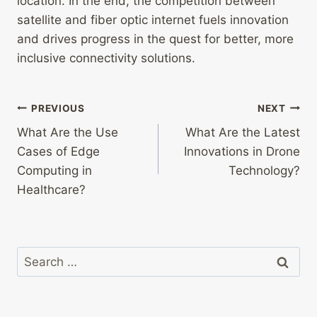
location. In the end, the competition between
satellite and fiber optic internet fuels innovation
and drives progress in the quest for better, more
inclusive connectivity solutions.
Post
PREVIOUS
NEXT
What Are the Use
What Are the Latest
navigation
Cases of Edge
Innovations in Drone
Computing in
Technology?
Healthcare?
Search
for: