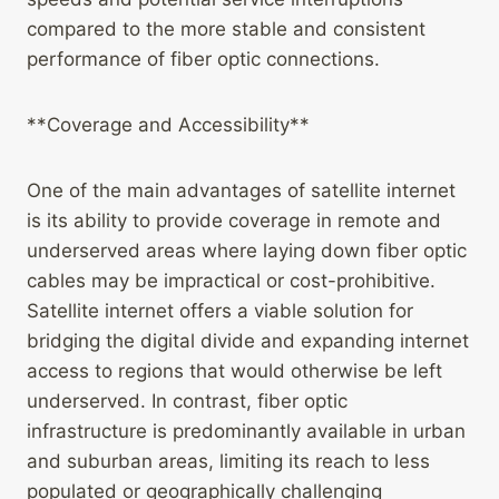
compared to the more stable and consistent
performance of fiber optic connections.
**Coverage and Accessibility**
One of the main advantages of satellite internet
is its ability to provide coverage in remote and
underserved areas where laying down fiber optic
cables may be impractical or cost-prohibitive.
Satellite internet offers a viable solution for
bridging the digital divide and expanding internet
access to regions that would otherwise be left
underserved. In contrast, fiber optic
infrastructure is predominantly available in urban
and suburban areas, limiting its reach to less
populated or geographically challenging