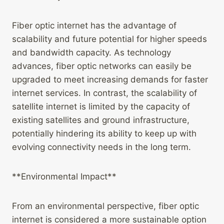
Fiber optic internet has the advantage of
scalability and future potential for higher speeds
and bandwidth capacity. As technology
advances, fiber optic networks can easily be
upgraded to meet increasing demands for faster
internet services. In contrast, the scalability of
satellite internet is limited by the capacity of
existing satellites and ground infrastructure,
potentially hindering its ability to keep up with
evolving connectivity needs in the long term.
**Environmental Impact**
From an environmental perspective, fiber optic
internet is considered a more sustainable option