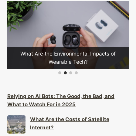
What Are the Environmental Impacts of
Wearable Tech?
Relying on AI Bots: The Good, the Bad, and
What to Watch For in 2025
What Are the Costs of Satellite
Internet?