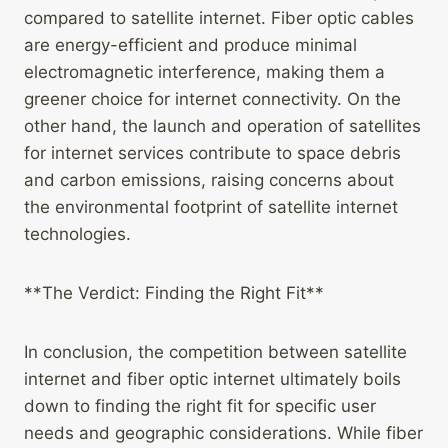
compared to satellite internet. Fiber optic cables
are energy-efficient and produce minimal
electromagnetic interference, making them a
greener choice for internet connectivity. On the
other hand, the launch and operation of satellites
for internet services contribute to space debris
and carbon emissions, raising concerns about
the environmental footprint of satellite internet
technologies.
**The Verdict: Finding the Right Fit**
In conclusion, the competition between satellite
internet and fiber optic internet ultimately boils
down to finding the right fit for specific user
needs and geographic considerations. While fiber