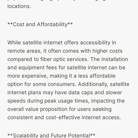
locations.
**Cost and Affordability**
While satellite internet offers accessibility in
remote areas, it often comes with higher costs
compared to fiber optic services. The installation
and equipment fees for satellite internet can be
more expensive, making it a less affordable
option for some consumers. Additionally, satellite
internet plans may have data caps and slower
speeds during peak usage times, impacting the
overall value proposition for users seeking
consistent and cost-effective internet access.
**Scalability and Future Potential**