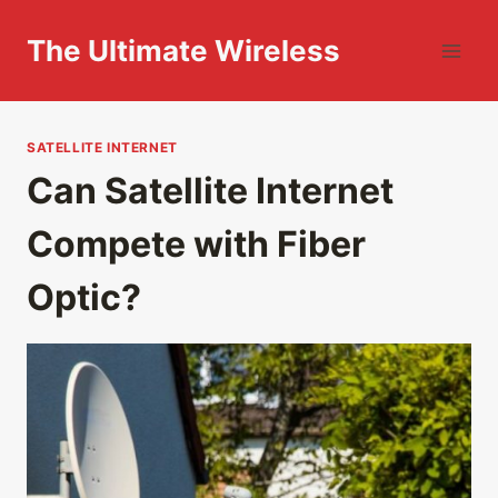
Skip
to
The Ultimate Wireless
content
SATELLITE INTERNET
Can Satellite Internet
Compete with Fiber
Optic?