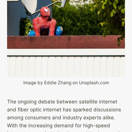
Image by Eddie Zhang on Unsplash.com
The ongoing debate between satellite internet
and fiber optic internet has sparked discussions
among consumers and industry experts alike.
With the increasing demand for high-speed