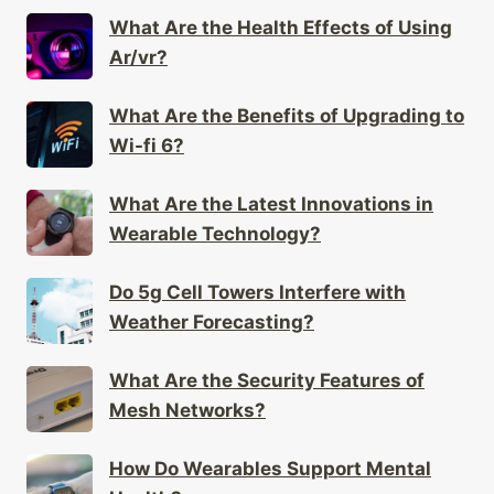
What Are the Health Effects of Using
Ar/vr?
What Are the Benefits of Upgrading to
Wi-fi 6?
What Are the Latest Innovations in
Wearable Technology?
Do 5g Cell Towers Interfere with
Weather Forecasting?
What Are the Security Features of
Mesh Networks?
How Do Wearables Support Mental