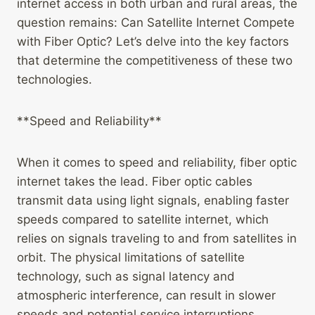
internet access in both urban and rural areas, the
question remains: Can Satellite Internet Compete
with Fiber Optic? Let’s delve into the key factors
that determine the competitiveness of these two
technologies.
**Speed and Reliability**
When it comes to speed and reliability, fiber optic
internet takes the lead. Fiber optic cables
transmit data using light signals, enabling faster
speeds compared to satellite internet, which
relies on signals traveling to and from satellites in
orbit. The physical limitations of satellite
technology, such as signal latency and
atmospheric interference, can result in slower
speeds and potential service interruptions