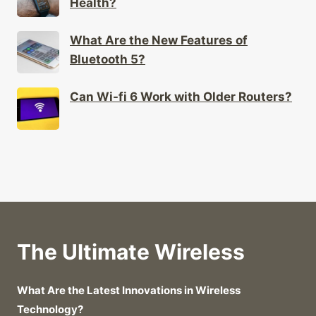
Health?
What Are the New Features of
Bluetooth 5?
Can Wi-fi 6 Work with Older Routers?
The Ultimate Wireless
What Are the Latest Innovations in Wireless
Technology?