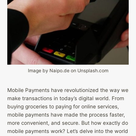
Image by Naipo.de on Unsplash.com
Mobile Payments have revolutionized the way we
make transactions in today’s digital world. From
buying groceries to paying for online services,
mobile payments have made the process faster,
more convenient, and secure. But how exactly do
mobile payments work? Let’s delve into the world