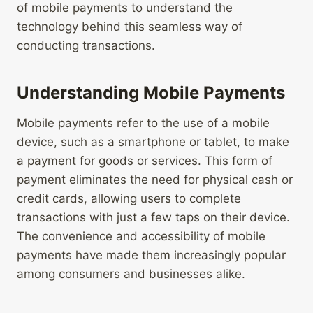
of mobile payments to understand the
technology behind this seamless way of
conducting transactions.
Understanding Mobile Payments
Mobile payments refer to the use of a mobile
device, such as a smartphone or tablet, to make
a payment for goods or services. This form of
payment eliminates the need for physical cash or
credit cards, allowing users to complete
transactions with just a few taps on their device.
The convenience and accessibility of mobile
payments have made them increasingly popular
among consumers and businesses alike.