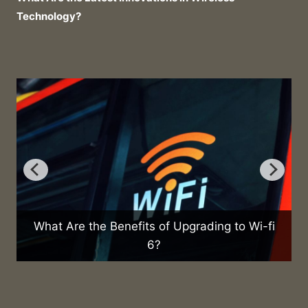
Technology?
re the Benefits of Upgrading to Wi-fi
6?
What Are th