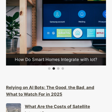
Can Wearables
Smart Homes Integrate with Iot?
Relying on AI Bots: The Good, the Bad, and
What to Watch For in 2025
What Are the Costs of Satellite
Internet?