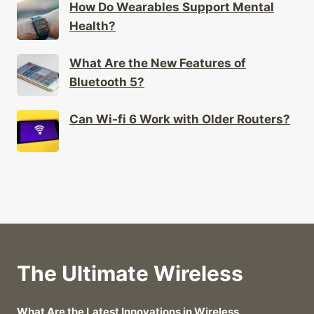
Health?
What Are the New Features of
Bluetooth 5?
Can Wi-fi 6 Work with Older Routers?
The Ultimate Wireless
What Are the Latest Innovations in Wireless