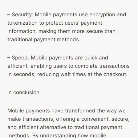
– Security: Mobile payments use encryption and
tokenization to protect users’ payment
information, making them more secure than
traditional payment methods.
– Speed: Mobile payments are quick and
efficient, enabling users to complete transactions
in seconds, reducing wait times at the checkout.
In conclusion,
Mobile payments have transformed the way we
make transactions, offering a convenient, secure,
and efficient alternative to traditional payment
methods. By understanding how mobile