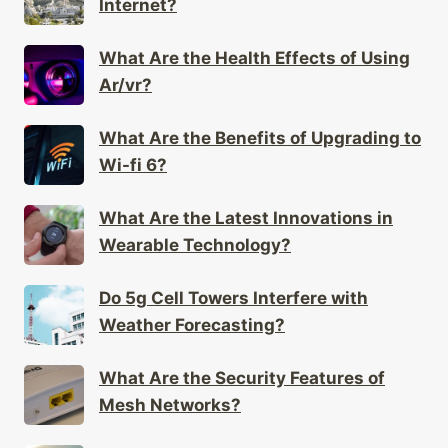
What Are the Health Effects of Using
Ar/vr?
What Are the Benefits of Upgrading to
Wi-fi 6?
What Are the Latest Innovations in
Wearable Technology?
Do 5g Cell Towers Interfere with
Weather Forecasting?
What Are the Security Features of
Mesh Networks?
How Do Wearables Support Mental