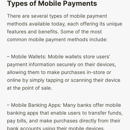
Types of Mobile Payments
There are several types of mobile payment
methods available today, each offering its unique
features and benefits. Some of the most
common mobile payment methods include:
– Mobile Wallets: Mobile wallets store users’
payment information securely on their devices,
allowing them to make purchases in-store or
online by simply tapping or scanning their device
at the point of sale.
– Mobile Banking Apps: Many banks offer mobile
banking apps that enable users to transfer funds,
pay bills, and make purchases directly from their
bank accounts using their mobile devices.