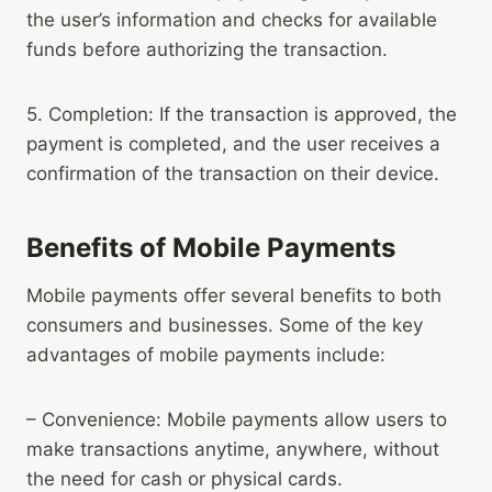
the user’s information and checks for available
funds before authorizing the transaction.
5. Completion: If the transaction is approved, the
payment is completed, and the user receives a
confirmation of the transaction on their device.
Benefits of Mobile Payments
Mobile payments offer several benefits to both
consumers and businesses. Some of the key
advantages of mobile payments include:
– Convenience: Mobile payments allow users to
make transactions anytime, anywhere, without
the need for cash or physical cards.