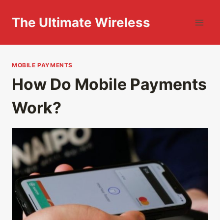
Skip
to
The Ultimate Wireless
content
MOBILE PAYMENTS
How Do Mobile Payments
Work?