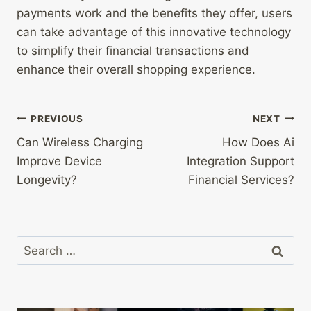
payments work and the benefits they offer, users
can take advantage of this innovative technology
to simplify their financial transactions and
enhance their overall shopping experience.
Post
PREVIOUS
NEXT
Can Wireless Charging
How Does Ai
navigation
Improve Device
Integration Support
Longevity?
Financial Services?
Search
for: