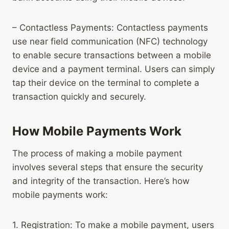
– Contactless Payments: Contactless payments
use near field communication (NFC) technology
to enable secure transactions between a mobile
device and a payment terminal. Users can simply
tap their device on the terminal to complete a
transaction quickly and securely.
How Mobile Payments Work
The process of making a mobile payment
involves several steps that ensure the security
and integrity of the transaction. Here’s how
mobile payments work:
1. Registration: To make a mobile payment, users