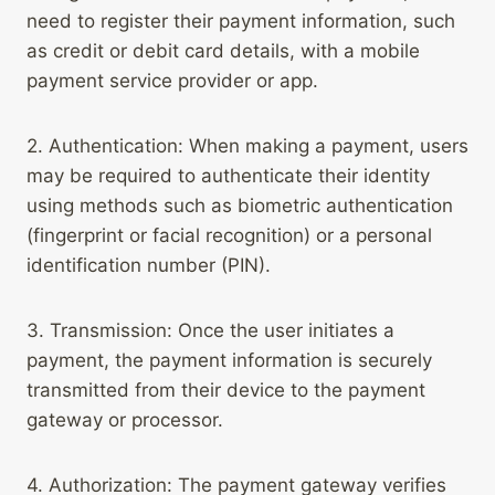
need to register their payment information, such
as credit or debit card details, with a mobile
payment service provider or app.
2. Authentication: When making a payment, users
may be required to authenticate their identity
using methods such as biometric authentication
(fingerprint or facial recognition) or a personal
identification number (PIN).
3. Transmission: Once the user initiates a
payment, the payment information is securely
transmitted from their device to the payment
gateway or processor.
4. Authorization: The payment gateway verifies