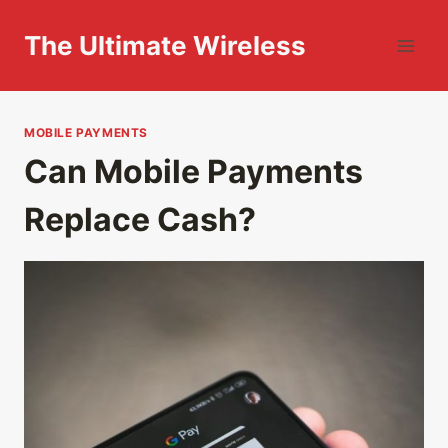
Skip
to
The Ultimate Wireless
content
MOBILE PAYMENTS
Can Mobile Payments
Replace Cash?