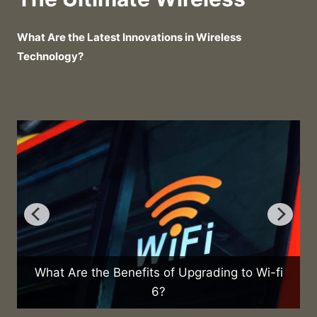
What Are the Latest Innovations in Wireless
Technology?
Upgrading to Wi-fi
What Are the Health Effects of 