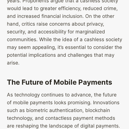
years. Proponents argue that a cashless society
would lead to greater efficiency, reduced crime,
and increased financial inclusion. On the other
hand, critics raise concerns about privacy,
security, and accessibility for marginalized
communities. While the idea of a cashless society
may seem appealing, it’s essential to consider the
potential implications and challenges that may
arise.
The Future of Mobile Payments
As technology continues to advance, the future
of mobile payments looks promising. Innovations
such as biometric authentication, blockchain
technology, and contactless payment methods
are reshaping the landscape of digital payments.