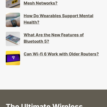
How Do Wearables Support Mental
Health?
What Are the New Features of
Bluetooth 5?
Can Wi-fi 6 Work with Older Routers?
The Ultimate Wireless