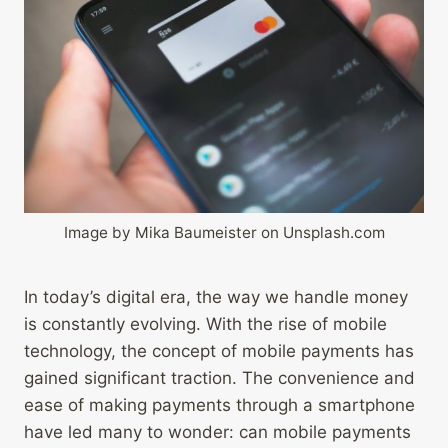
Image by Mika Baumeister on Unsplash.com
In today’s digital era, the way we handle money
is constantly evolving. With the rise of mobile
technology, the concept of mobile payments has
gained significant traction. The convenience and
ease of making payments through a smartphone
have led many to wonder: can mobile payments