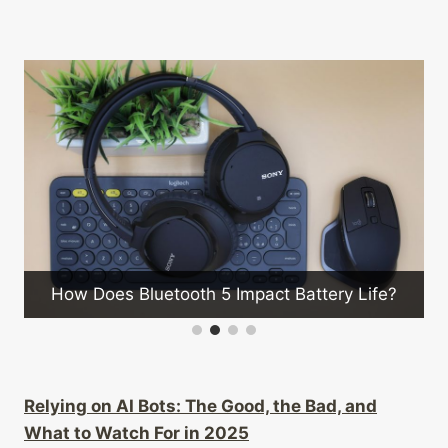
How Do 5g Cell Towers Enhance
Coverage?
t Battery Life?
Relying on AI Bots: The Good, the Bad, and
What to Watch For in 2025