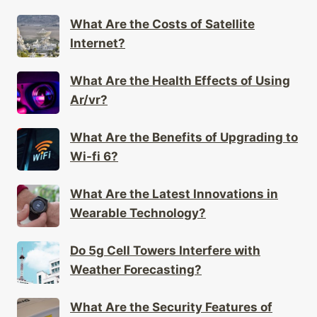
What Are the Costs of Satellite
Internet?
What Are the Health Effects of Using
Ar/vr?
What Are the Benefits of Upgrading to
Wi-fi 6?
What Are the Latest Innovations in
Wearable Technology?
Do 5g Cell Towers Interfere with
Weather Forecasting?
What Are the Security Features of
Mesh Networks?