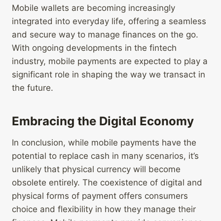
Mobile wallets are becoming increasingly
integrated into everyday life, offering a seamless
and secure way to manage finances on the go.
With ongoing developments in the fintech
industry, mobile payments are expected to play a
significant role in shaping the way we transact in
the future.
Embracing the Digital Economy
In conclusion, while mobile payments have the
potential to replace cash in many scenarios, it’s
unlikely that physical currency will become
obsolete entirely. The coexistence of digital and
physical forms of payment offers consumers
choice and flexibility in how they manage their