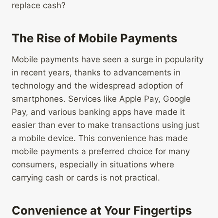
replace cash?
The Rise of Mobile Payments
Mobile payments have seen a surge in popularity
in recent years, thanks to advancements in
technology and the widespread adoption of
smartphones. Services like Apple Pay, Google
Pay, and various banking apps have made it
easier than ever to make transactions using just
a mobile device. This convenience has made
mobile payments a preferred choice for many
consumers, especially in situations where
carrying cash or cards is not practical.
Convenience at Your Fingertips