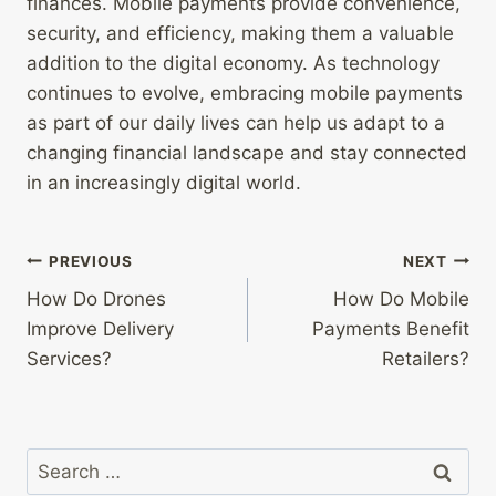
finances. Mobile payments provide convenience,
security, and efficiency, making them a valuable
addition to the digital economy. As technology
continues to evolve, embracing mobile payments
as part of our daily lives can help us adapt to a
changing financial landscape and stay connected
in an increasingly digital world.
Post
PREVIOUS
NEXT
How Do Drones
How Do Mobile
navigation
Improve Delivery
Payments Benefit
Services?
Retailers?
Search
for: