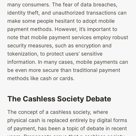
many consumers. The fear of data breaches,
identity theft, and unauthorized transactions can
make some people hesitant to adopt mobile
payment methods. However, it’s important to
note that mobile payment services employ robust
security measures, such as encryption and
tokenization, to protect users’ sensitive
information. In many cases, mobile payments can
be even more secure than traditional payment
methods like cash or cards.
The Cashless Society Debate
The concept of a cashless society, where
physical cash is replaced entirely by digital forms
of payment, has been a topic of debate in recent