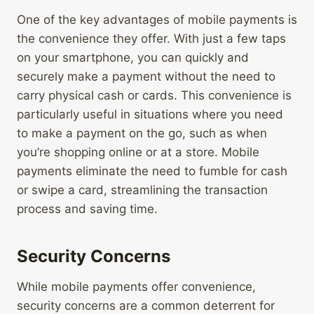
One of the key advantages of mobile payments is
the convenience they offer. With just a few taps
on your smartphone, you can quickly and
securely make a payment without the need to
carry physical cash or cards. This convenience is
particularly useful in situations where you need
to make a payment on the go, such as when
you’re shopping online or at a store. Mobile
payments eliminate the need to fumble for cash
or swipe a card, streamlining the transaction
process and saving time.
Security Concerns
While mobile payments offer convenience,
security concerns are a common deterrent for