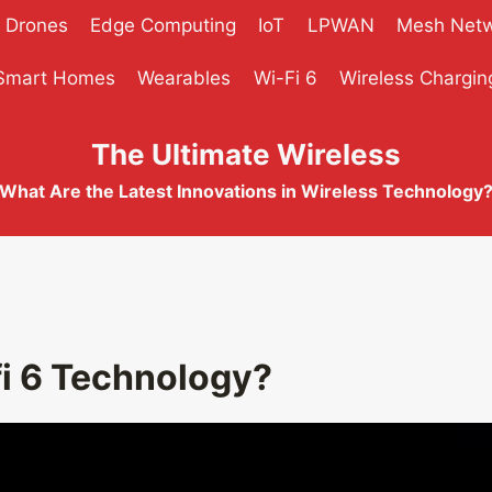
Drones
Edge Computing
IoT
LPWAN
Mesh Net
Smart Homes
Wearables
Wi-Fi 6
Wireless Chargin
The Ultimate Wireless
What Are the Latest Innovations in Wireless Technology
fi 6 Technology?