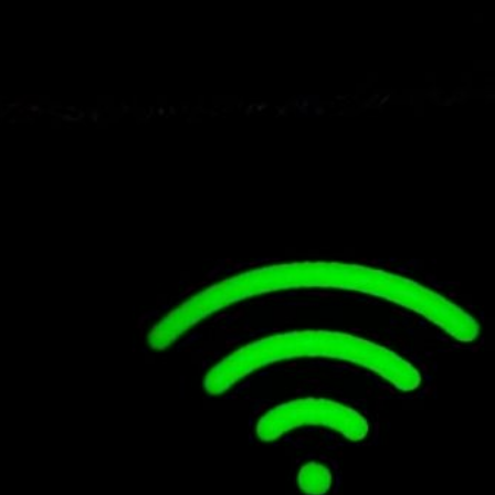
less Charging Stations
How Is Ar/vr Shaping the 
Work?
Healthcare?