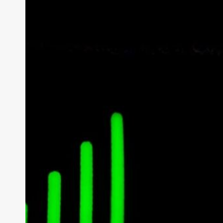
How Do Wire