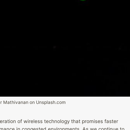
r Mathivanan on Unsplash.com
neration of wireless technology that promises faster
rmance in congested environments. As we continue to