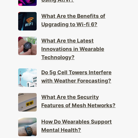
What Are the Benefits of
Upgrading to Wi-fi 6?
What Are the Latest
Innovations in Wearable
Technology?
Do 5g Cell Towers Interfere
with Weather Forecasting?
What Are the Security
Features of Mesh Networks?
How Do Wearables Support
Mental Health?