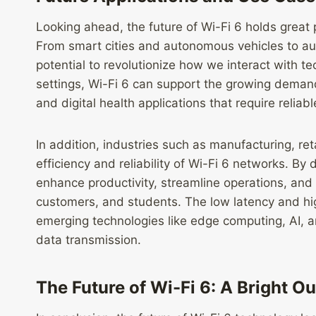
Looking ahead, the future of Wi-Fi 6 holds great
From smart cities and autonomous vehicles to augm
potential to revolutionize how we interact with tec
settings, Wi-Fi 6 can support the growing demand
and digital health applications that require relia
In addition, industries such as manufacturing, re
efficiency and reliability of Wi-Fi 6 networks. By
enhance productivity, streamline operations, and
customers, and students. The low latency and high
emerging technologies like edge computing, AI, an
data transmission.
The Future of Wi-Fi 6: A Bright O