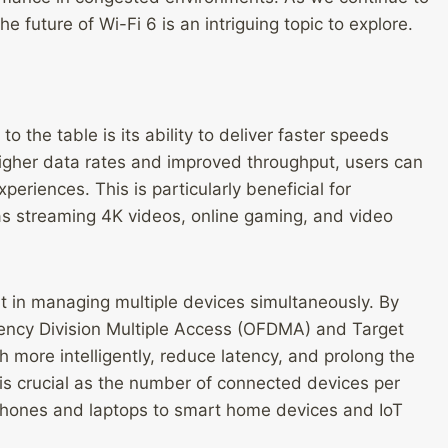
the future of Wi-Fi 6 is an intriguing topic to explore.
 the table is its ability to deliver faster speeds
higher data rates and improved throughput, users can
riences. This is particularly beneficial for
s streaming 4K videos, online gaming, and video
nt in managing multiple devices simultaneously. By
ency Division Multiple Access (OFDMA) and Target
more intelligently, reduce latency, and prolong the
y is crucial as the number of connected devices per
phones and laptops to smart home devices and IoT