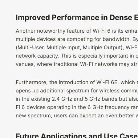
Improved Performance in Dense 
Another noteworthy feature of Wi-Fi 6 is its e
multiple devices are competing for bandwidth. B
(Multi-User, Multiple Input, Multiple Output), Wi
network capacity. This is especially important in 
venues, where traditional Wi-Fi networks may stru
Furthermore, the introduction of Wi-Fi 6E, which
opens up additional spectrum for wireless commu
in the existing 2.4 GHz and 5 GHz bands but als
Fi 6 devices operating in the 6 GHz frequency ra
new spectrum, users can expect an even better w
Future Applications and Use Case