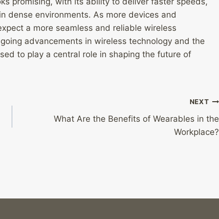
ks promising, with its ability to deliver faster speeds,
in dense environments. As more devices and
expect a more seamless and reliable wireless
ongoing advancements in wireless technology and the
sed to play a central role in shaping the future of
NEXT
What Are the Benefits of Wearables in the
Workplace?