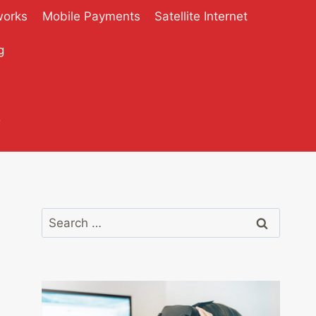
works
Mobile Payments
Satellite Internet
g
?
Search
for: