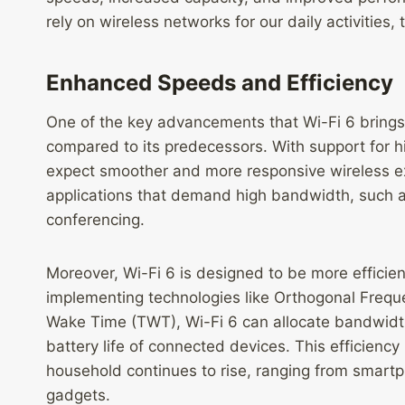
rely on wireless networks for our daily activities, 
Enhanced Speeds and Efficiency
One of the key advancements that Wi-Fi 6 brings to
compared to its predecessors. With support for 
expect smoother and more responsive wireless expe
applications that demand high bandwidth, such a
conferencing.
Moreover, Wi-Fi 6 is designed to be more efficie
implementing technologies like Orthogonal Frequ
Wake Time (TWT), Wi-Fi 6 can allocate bandwidth 
battery life of connected devices. This efficienc
household continues to rise, ranging from smart
gadgets.