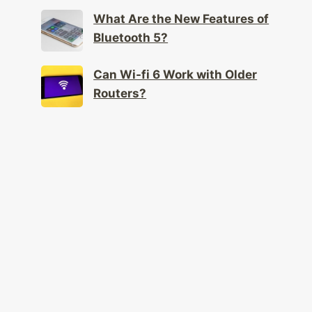
What Are the New Features of
Bluetooth 5?
Can Wi-fi 6 Work with Older
Routers?