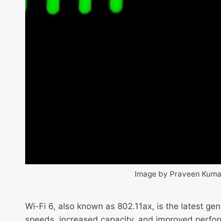
Image by Praveen Kuma
Wi-Fi 6, also known as 802.11ax, is the latest ge
speeds, increased capacity, and improved perfo