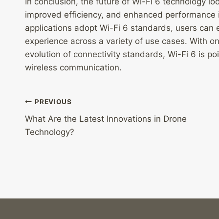
In conclusion, the future of Wi-Fi 6 technology loo
improved efficiency, and enhanced performance 
applications adopt Wi-Fi 6 standards, users can 
experience across a variety of use cases. With 
evolution of connectivity standards, Wi-Fi 6 is poi
wireless communication.
Post
PREVIOUS
What Are the Latest Innovations in Drone
navigation
Technology?