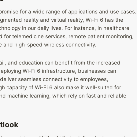
 promise for a wide range of applications and use cases.
ented reality and virtual reality, Wi-Fi 6 has the
hnology in our daily lives. For instance, in healthcare
 for telemedicine services, remote patient monitoring,
ble and high-speed wireless connectivity.
tail, and education can benefit from the increased
 deploying Wi-Fi 6 infrastructure, businesses can
 deliver seamless connectivity to employees,
 capacity of Wi-Fi 6 also make it well-suited for
d machine learning, which rely on fast and reliable
utlook