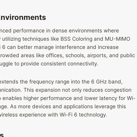
Environments
nhanced performance in dense environments where
y utilizing techniques like BSS Coloring and MU-MIMO
-Fi 6 can better manage interference and increase
crowded areas like offices, schools, airports, and public
ggle to provide consistent connectivity.
 extends the frequency range into the 6 GHz band,
nication. This expansion not only reduces congestion
o enables higher performance and lower latency for Wi-
nge. As more devices and applications leverage this
ireless experience with Wi-Fi 6 technology.
s