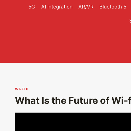
Skip
5G
AI Integration
AR/VR
Bluetooth 5
to
content
WI-FI 6
What Is the Future of Wi-