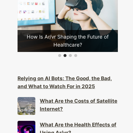
Future of
What Are the Challenges of
Implementing Mesh Networks?
Relying on AI Bots: The Good, the Bad,
and What to Watch For in 2025
What Are the Costs of Satellite
Internet?
What Are the Health Effects of
Using Ar/vr?