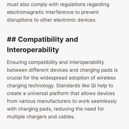
must also comply with regulations regarding
electromagnetic interference to prevent
disruptions to other electronic devices.
## Compatibility and
Interoperability
Ensuring compatibility and interoperability
between different devices and charging pads is
crucial for the widespread adoption of wireless
charging technology. Standards like Qi help to
create a universal platform that allows devices
from various manufacturers to work seamlessly
with charging pads, reducing the need for
multiple chargers and cables.