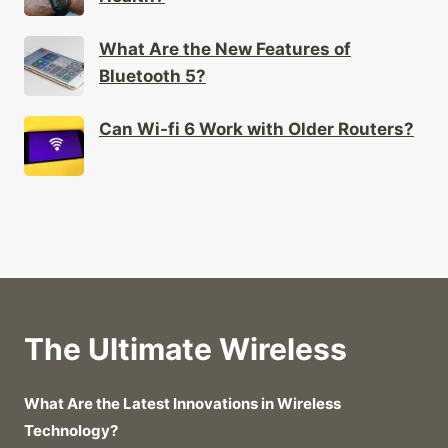
What Are the New Features of
Bluetooth 5?
Can Wi-fi 6 Work with Older Routers?
The Ultimate Wireless
What Are the Latest Innovations in Wireless
Technology?