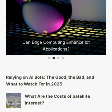
How Do Wearables Enhance Sports Tra
ce Iot
Relying on AI Bots: The Good, the Bad, and
What to Watch For in 2025
What Are the Costs of Satellite
Internet?
What Are the Health Effects of Using
Ar/vr?