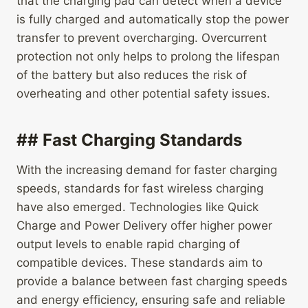
that the charging pad can detect when a device
is fully charged and automatically stop the power
transfer to prevent overcharging. Overcurrent
protection not only helps to prolong the lifespan
of the battery but also reduces the risk of
overheating and other potential safety issues.
## Fast Charging Standards
With the increasing demand for faster charging
speeds, standards for fast wireless charging
have also emerged. Technologies like Quick
Charge and Power Delivery offer higher power
output levels to enable rapid charging of
compatible devices. These standards aim to
provide a balance between fast charging speeds
and energy efficiency, ensuring safe and reliable