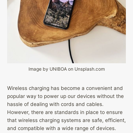
Image by UNIBOA on Unsplash.com
Wireless charging has become a convenient and
popular way to power up our devices without the
hassle of dealing with cords and cables.
However, there are standards in place to ensure
that wireless charging systems are safe, efficient,
and compatible with a wide range of devices.