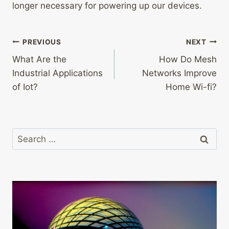
longer necessary for powering up our devices.
Post
PREVIOUS
NEXT
What Are the
How Do Mesh
navigation
Industrial Applications
Networks Improve
of Iot?
Home Wi-fi?
Search
for: