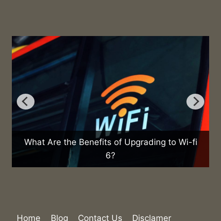
ading to Wi-fi
What Are the Health Effects of Usin
Home
Blog
Contact Us
Disclamer