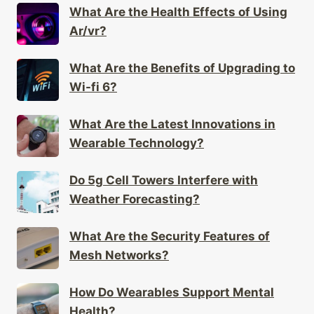
What Are the Benefits of Upgrading to
Wi-fi 6?
What Are the Latest Innovations in
Wearable Technology?
Do 5g Cell Towers Interfere with
Weather Forecasting?
What Are the Security Features of
Mesh Networks?
How Do Wearables Support Mental
Health?