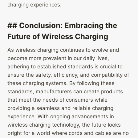
charging experiences.
## Conclusion: Embracing the
Future of Wireless Charging
As wireless charging continues to evolve and
become more prevalent in our daily lives,
adhering to established standards is crucial to
ensure the safety, efficiency, and compatibility of
these charging systems. By following these
standards, manufacturers can create products
that meet the needs of consumers while
providing a seamless and reliable charging
experience. With ongoing advancements in
wireless charging technology, the future looks
bright for a world where cords and cables are no