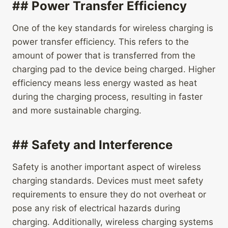
## Power Transfer Efficiency
One of the key standards for wireless charging is
power transfer efficiency. This refers to the
amount of power that is transferred from the
charging pad to the device being charged. Higher
efficiency means less energy wasted as heat
during the charging process, resulting in faster
and more sustainable charging.
## Safety and Interference
Safety is another important aspect of wireless
charging standards. Devices must meet safety
requirements to ensure they do not overheat or
pose any risk of electrical hazards during
charging. Additionally, wireless charging systems