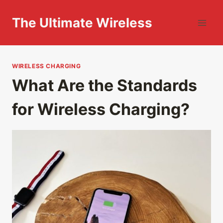
Skip
to
The Ultimate Wireless
content
WIRELESS CHARGING
What Are the Standards
for Wireless Charging?