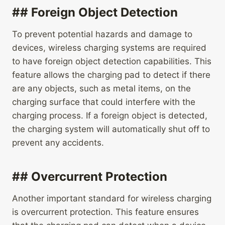
## Foreign Object Detection
To prevent potential hazards and damage to
devices, wireless charging systems are required
to have foreign object detection capabilities. This
feature allows the charging pad to detect if there
are any objects, such as metal items, on the
charging surface that could interfere with the
charging process. If a foreign object is detected,
the charging system will automatically shut off to
prevent any accidents.
## Overcurrent Protection
Another important standard for wireless charging
is overcurrent protection. This feature ensures