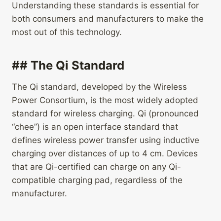
Understanding these standards is essential for
both consumers and manufacturers to make the
most out of this technology.
## The Qi Standard
The Qi standard, developed by the Wireless
Power Consortium, is the most widely adopted
standard for wireless charging. Qi (pronounced
“chee”) is an open interface standard that
defines wireless power transfer using inductive
charging over distances of up to 4 cm. Devices
that are Qi-certified can charge on any Qi-
compatible charging pad, regardless of the
manufacturer.